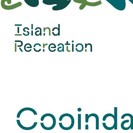
Design &
Construction
Cooinda