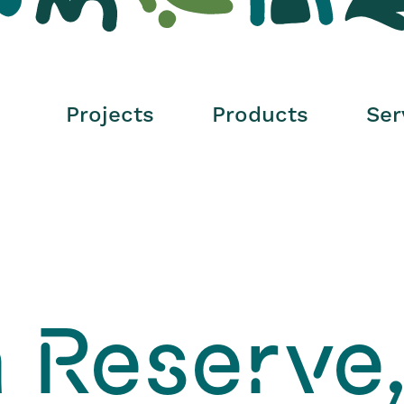
Surfacing And
Soft Fall
Projects
Products
Ser
 Reserve