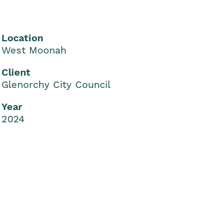
Location
West Moonah
Client
Glenorchy City Council
Year
2024