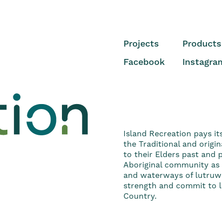
Projects
Products
Facebook
Instagra
Island Recreation pays it
the Traditional and origi
to their Elders past and
Aboriginal community as t
and waterways of lutruwi
strength and commit to li
Country.