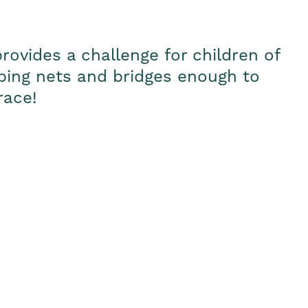
rovides a challenge for children of
imbing nets and bridges enough to
race!