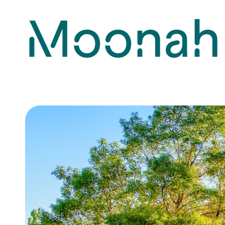
Moonah