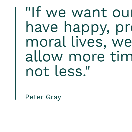
"If we want ou
have happy, pr
moral lives, w
allow more tim
not less."
Peter Gray