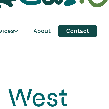
Maintenance &
Spare Parts
vices
About
Contact
, West