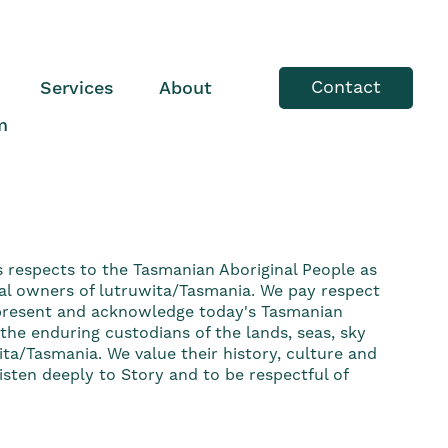
Contact
Services
About
m
s respects to the Tasmanian Aboriginal People as
nal owners of lutruwita/Tasmania. We pay respect
 present and acknowledge today's Tasmanian
he enduring custodians of the lands, seas, sky
ta/Tasmania. We value their history, culture and
sten deeply to Story and to be respectful of