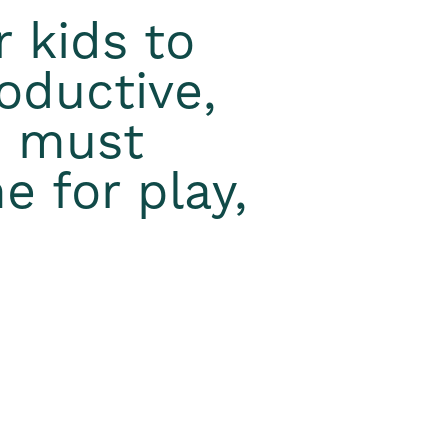
r kids to
oductive,
e must
e for play,