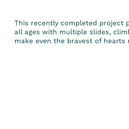
This recently completed project p
all ages with multiple slides, cl
make even the bravest of hearts 